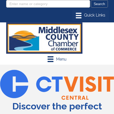
Menu
Discover the perfect