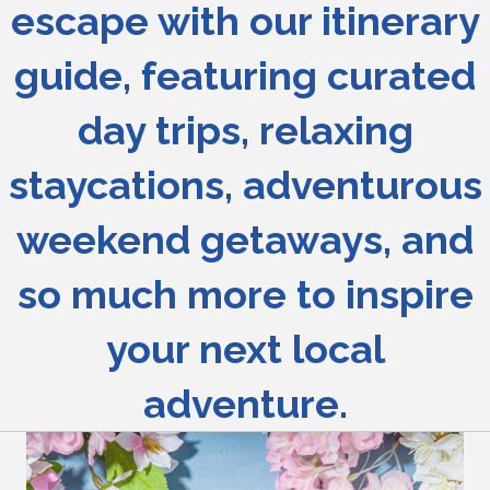
escape with our itinerary
guide, featuring curated
day trips, relaxing
staycations, adventurous
weekend getaways, and
so much more to inspire
your next local
adventure.