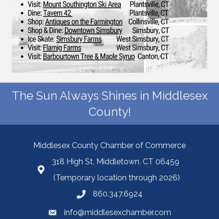
The Sun Always Shines in Middlesex
County!
Middlesex County Chamber of Commerce
318 High St, Middletown, CT 06459
(Temporary location through 2026)
860.347.6924
info@middlesexchamber.com