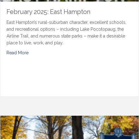
February 2025: East Hampton
East Hampton’s rural-suburban character, excellent schools,
and recreational options – including Lake Pocotopaug, the
Airline Trail, and numerous state parks – make it a desirable
place to live, work, and play.
Read More