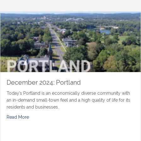
December 2024: Portland
Today’s Portland is an economically diverse community with
an in-demand small-town feel and a high quality of life for its
residents and businesses.
Read More