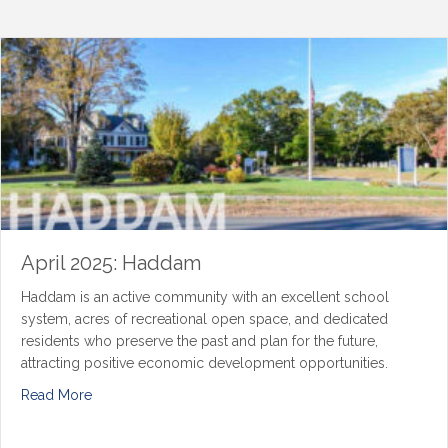
April 2025: Haddam
Haddam is an active community with an excellent school
system, acres of recreational open space, and dedicated
residents who preserve the past and plan for the future,
attracting positive economic development opportunities.
Read More