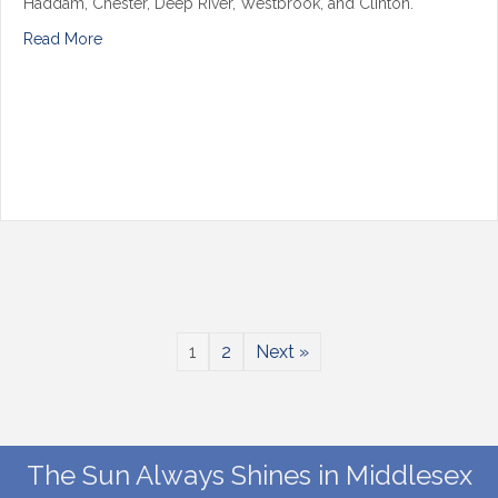
Haddam, Chester, Deep River, Westbrook, and Clinton.
Read More
1
2
Next »
The Sun Always Shines in Middlesex