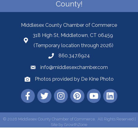
County!
Middlesex County Chamber of Commerce
318 High St, Middletown, CT 06459
(Temporary location through 2026)
860.347.6924
info@middlesexchamber.com
Photos provided by De Kine Photo
©
2026
Middlesex County Chamber of Commerce.
All Rights Reserved |
Site by
GrowthZone