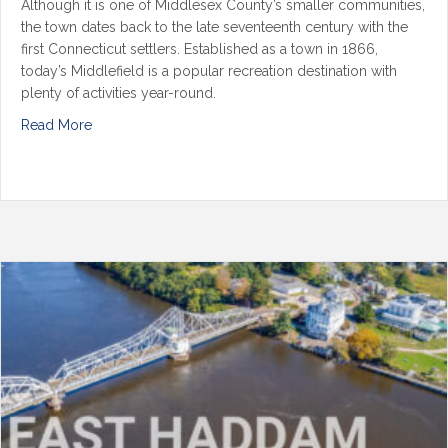
Although it is one of Middlesex County’s smaller communities,
the town dates back to the late seventeenth century with the
first Connecticut settlers. Established as a town in 1866,
today’s Middlefield is a popular recreation destination with
plenty of activities year-round.
Read More