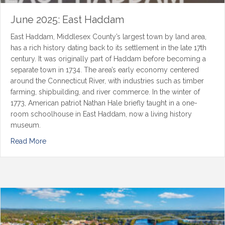
June 2025: East Haddam
East Haddam, Middlesex County’s largest town by land area,
has a rich history dating back to its settlement in the late 17th
century. It was originally part of Haddam before becoming a
separate town in 1734. The area’s early economy centered
around the Connecticut River, with industries such as timber
farming, shipbuilding, and river commerce. In the winter of
1773, American patriot Nathan Hale briefly taught in a one-
room schoolhouse in East Haddam, now a living history
museum.
Read More