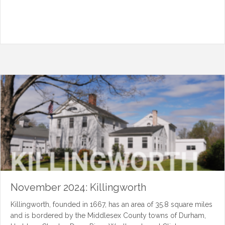
November 2024: Killingworth
Killingworth, founded in 1667, has an area of 35.8 square miles
and is bordered by the Middlesex County towns of Durham,