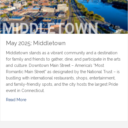
May 2025: Middletown
Middletown stands as a vibrant community and a destination
for family and friends to gather, dine, and participate in the arts
and culture. Downtown Main Street – America’s “Most
Romantic Main Street” as designated by the National Trust – is
bustling with international restaurants, shops, entertainment,
and family-friendly spots, and the city hosts the largest Pride
event in Connecticut.
Read More