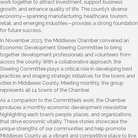
work together to attract investment, support business
growth, and enhance quality of life. The county’s diverse
economy—spanning manufacturing, healthcare, tourism,
retail, and emerging industries—provides a strong foundation
for future success.
In November 2023, the Middlesex Chamber convened an
Economic Development Steering Committee to bring
together development professionals and volunteers from
across the county. With a collaborative approach, the
Steering Committee plays a critical role in developing best
practices and shaping strategic initiatives for the towns and
cities in Middlesex County. Meeting monthly, the group
represents all 14 towns of the Chamber.
As a companion to the Committee’s work, the Chamber
produces a monthly economic development newsletter
highlighting each town’s people, places, and organizations
that drive economic vitality. These stories showcase the
unique strengths of our communities and help promote
Middlesex County as a vibrant and competitive place to live,