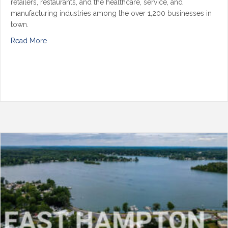
retailers, restaurants, and the healthcare, service, and
manufacturing industries among the over 1,200 businesses in
town.
Read More