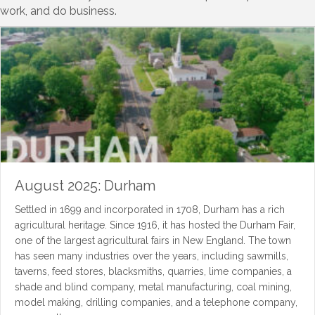
work, and do business.
August 2025: Durham
Settled in 1699 and incorporated in 1708, Durham has a rich
agricultural heritage. Since 1916, it has hosted the Durham Fair,
one of the largest agricultural fairs in New England. The town
has seen many industries over the years, including sawmills,
taverns, feed stores, blacksmiths, quarries, lime companies, a
shade and blind company, metal manufacturing, coal mining,
model making, drilling companies, and a telephone company,