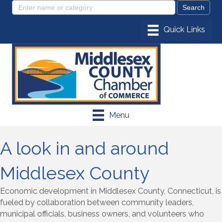
Menu
A look in and around
Middlesex County
Economic development in Middlesex County, Connecticut, is
fueled by collaboration between community leaders,
municipal officials, business owners, and volunteers who