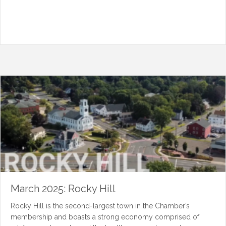
March 2025: Rocky Hill
Rocky Hill is the second-largest town in the Chamber’s
membership and boasts a strong economy comprised of