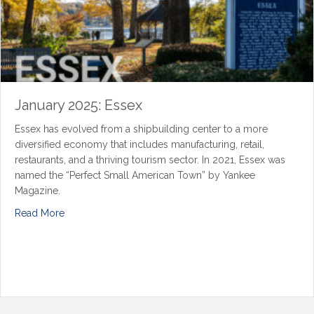
January 2025: Essex
Essex has evolved from a shipbuilding center to a more
diversified economy that includes manufacturing, retail,
restaurants, and a thriving tourism sector. In 2021, Essex was
named the “Perfect Small American Town” by Yankee
Magazine.
Read More