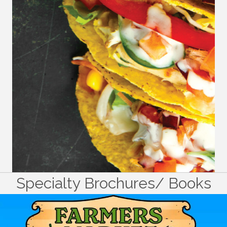
Specialty Brochures/ Books