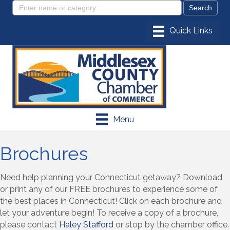
Menu
Brochures
Need help planning your Connecticut getaway? Download
or print any of our FREE brochures to experience some of
the best places in Connecticut! Click on each brochure and
let your adventure begin! To receive a copy of a brochure,
please contact
Haley Stafford
or stop by the chamber office.