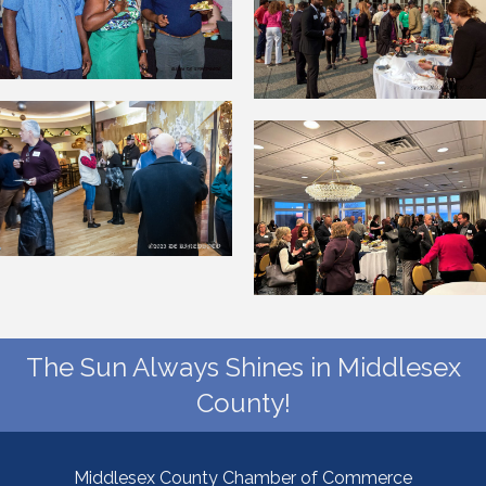
The Sun Always Shines in Middlesex
County!
Middlesex County Chamber of Commerce