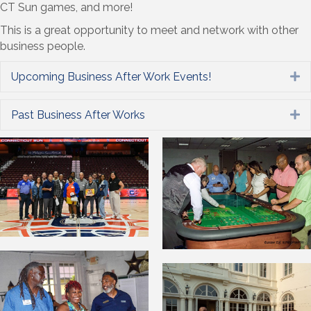
CT Sun games, and more!
This is a great opportunity to meet and network with other
business people.
Upcoming Business After Work Events!
E
Past Business After Works
E