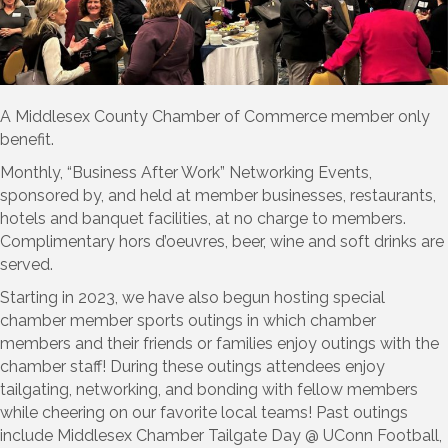
A Middlesex County Chamber of Commerce member only
benefit.
Monthly, “Business After Work” Networking Events,
sponsored by, and held at member businesses, restaurants,
hotels and banquet facilities, at no charge to members.
Complimentary hors d’oeuvres, beer, wine and soft drinks are
served.
Starting in 2023, we have also begun hosting special
chamber member sports outings in which chamber
members and their friends or families enjoy outings with the
chamber staff! During these outings attendees enjoy
tailgating, networking, and bonding with fellow members
while cheering on our favorite local teams! Past outings
include Middlesex Chamber Tailgate Day @ UConn Football,