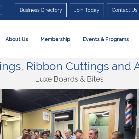
Business Directory
Join Today
Contact Us
About Us
Membership
Events & Programs
ngs, Ribbon Cuttings and A
Luxe Boards & Bites