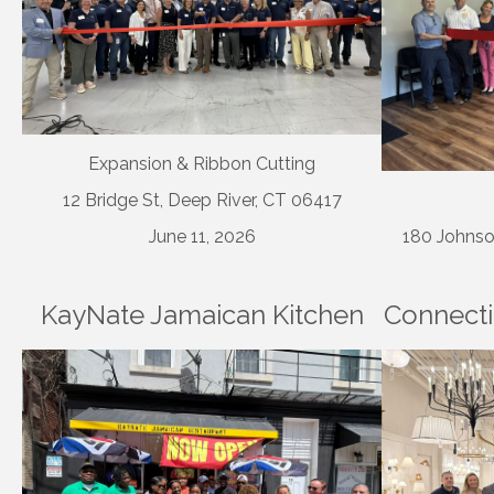
Expansion & Ribbon Cutting
12 Bridge St, Deep River, CT 06417
June 11, 2026
180 Johnso
KayNate Jamaican Kitchen
Connecti