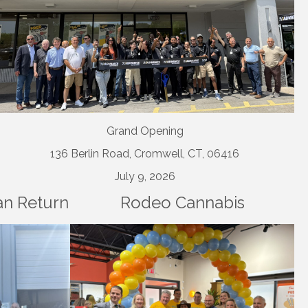
Grand Opening
136 Berlin Road, Cromwell, CT, 06416
July 9, 2026
an Return
Rodeo Cannabis