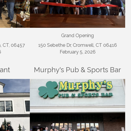
Grand Opening
n, CT, 06457
150 Sebethe Dr, Cromwell, CT 06416
6
February 5, 2026
rant
Murphy's Pub & Sports Bar