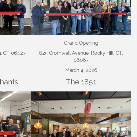
Grand Opening
m, CT 06423
825 Cromwell Avenue, Rocky Hill, CT,
06067
March 4, 2026
chants
The 1851