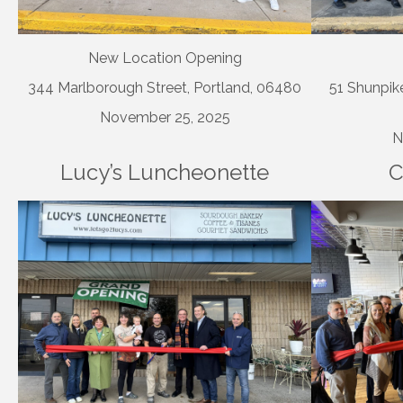
New Location Opening
344 Marlborough Street, Portland, 06480
51 Shunpike
November 25, 2025
N
Lucy’s Luncheonette
C