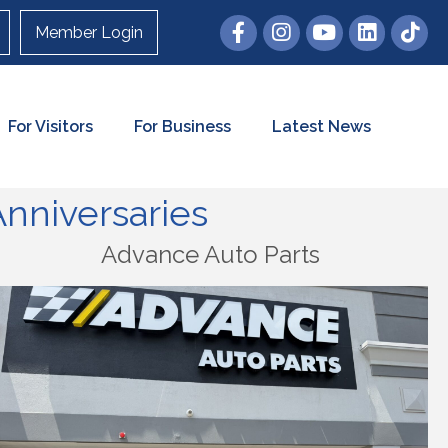
Member Login
For Visitors
For Business
Latest News
nniversaries
Advance Auto Parts