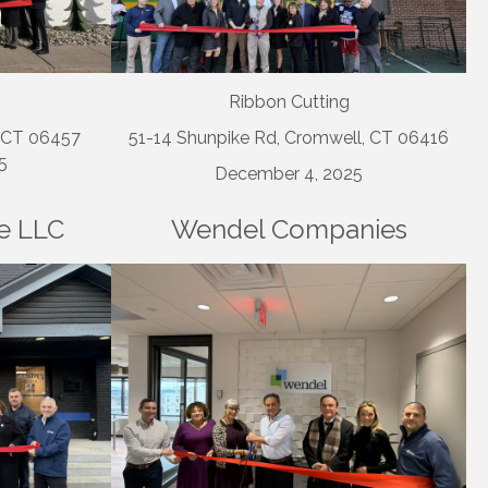
Ribbon Cutting
, CT 06457
51-14 Shunpike Rd, Cromwell, CT 06416
5
December 4, 2025
e LLC
Wendel Companies