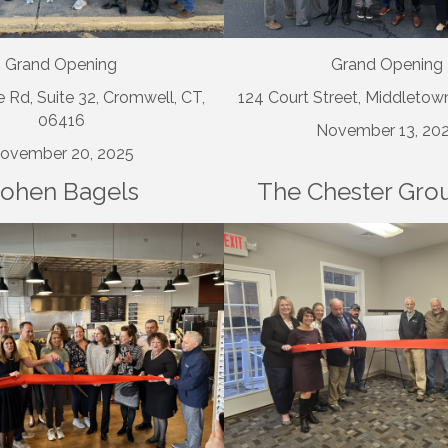
Grand Opening
Grand Opening
 Rd, Suite 32, Cromwell, CT,
124 Court Street, Middletow
06416
November 13, 20
ovember 20, 2025
ohen Bagels
The Chester Gro