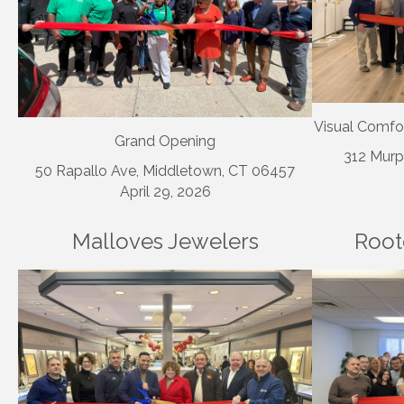
Visual Comfo
Grand Opening
312 Murp
50 Rapallo Ave, Middletown, CT 06457
April 29, 2026
Malloves Jewelers
Root