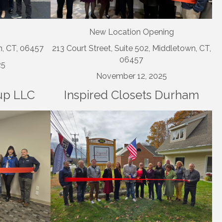
New Location Opening
n, CT, 06457
213 Court Street, Suite 502, Middletown, CT,
06457
25
November 12, 2025
up LLC
Inspired Closets Durham