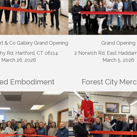
rt & Co Gallery Grand Opening
Grand Opening
hy Rd, Hartford, CT 06114
2 Norwich Rd, East Hadda
March 26, 2026
March 5, 2026
ed Embodiment
Forest City Mer