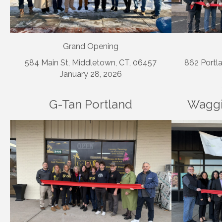
Grand Opening
584 Main St, Middletown, CT, 06457
862 Portla
January 28, 2026
G-Tan Portland
Waggi