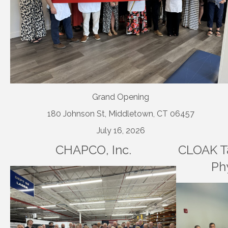
Grand Opening
180 Johnson St, Middletown, CT 06457
July 16, 2026
CHAPCO, Inc.
CLOAK Ta
Ph