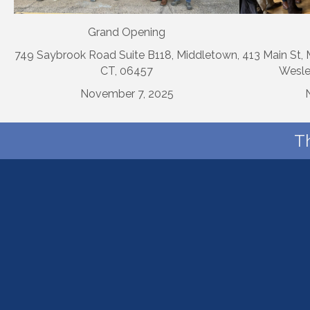
Grand Opening
749 Saybrook Road Suite B118, Middletown,
413 Main St,
CT, 06457
Wesle
November 7, 2025
T