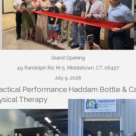
Grand Opening
49 Randolph Rd, M-5, Middletown, CT, 06457
July 9, 2026
ctical Performance
Haddam Bottle & C
ysical Therapy