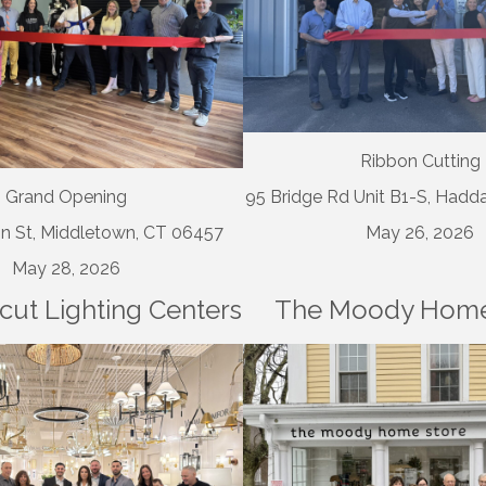
Ribbon Cutting
Grand Opening
95 Bridge Rd Unit B1-S, Had
n St, Middletown, CT 06457
May 26, 2026
May 28, 2026
cut Lighting Centers
The Moody Home