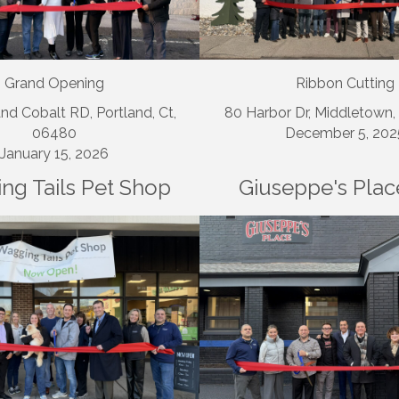
Grand Opening
Ribbon Cutting
nd Cobalt RD, Portland, Ct,
80 Harbor Dr, Middletown
06480
December 5, 202
January 15, 2026
ng Tails Pet Shop
Giuseppe's Plac