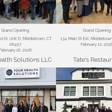
Grand Opening
Grand Opening
d St, Unit D, Middletown, CT,
134 Main St Ext, Middletow
06457
February 12, 202
February 16, 2026
alth Solutions LLC
Tate's Restau