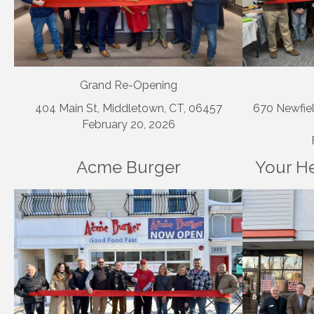
Grand Re-Opening
404 Main St, Middletown, CT, 06457
670 Newfiel
February 20, 2026
Acme Burger
Your He