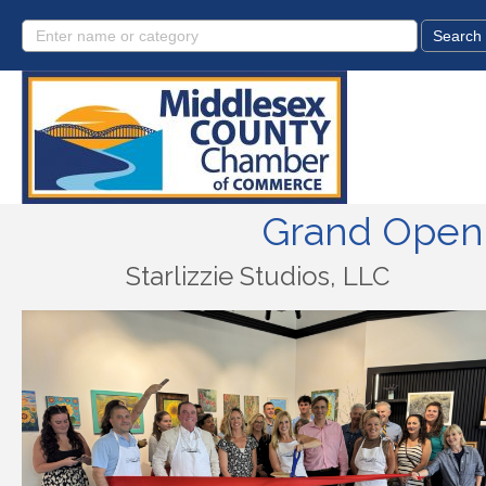
Grand Openi
Starlizzie Studios, LLC