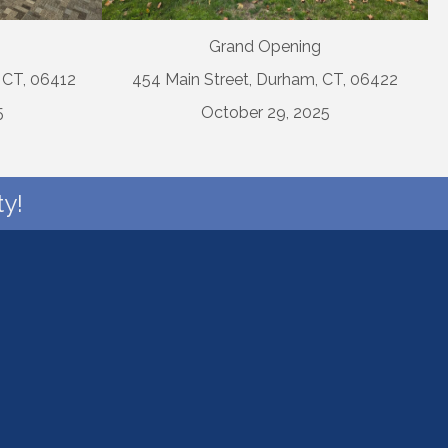
Grand Opening
, CT, 06412
454 Main Street, Durham, CT, 06422
5
October 29, 2025
y!