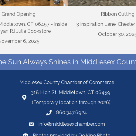
Grand Opening
Ribbon Cutting
 Middletown, CT 06457 - Inside
3 Inspiration Lane, Chester
yan RJ Julia Bookstore
October 30, 202
November 6, 2025
he Sun Always Shines in Middlesex Count
Middlesex County Chamber of Commerce
318 High St, Middletown, CT 06459
(Temporary location through 2026)
860.347.6924
info@middlesexchamber.com
Photos provided by De Kine Photo