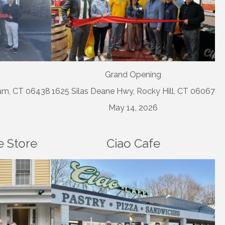
Grand Opening
dam, CT 06438
1625 Silas Deane Hwy, Rocky Hill, CT 06067
May 14, 2026
 Store
Ciao Cafe