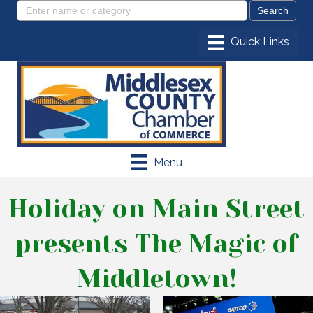
Menu
Holiday on Main Street
presents The Magic of
Middletown!