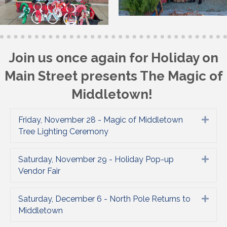
Join us once again for Holiday on
Main Street presents The Magic of
Middletown!
Friday, November 28 - Magic of Middletown
Expa
Tree Lighting Ceremony
Saturday, November 29 - Holiday Pop-up
Expa
Vendor Fair
Saturday, December 6 - North Pole Returns to
Expa
Middletown