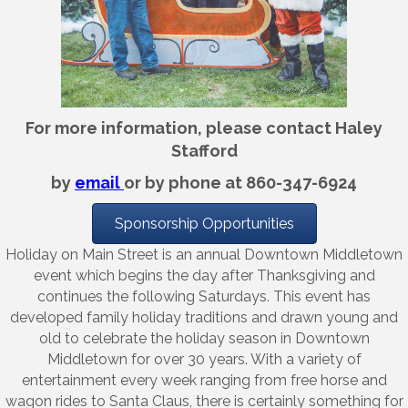
For more information, please contact Haley
Stafford
by
email
or by phone at 860-347-6924
Sponsorship Opportunities
Holiday on Main Street is an annual Downtown Middletown
event which begins the day after Thanksgiving and
continues the following Saturdays. This event has
developed family holiday traditions and drawn young and
old to celebrate the holiday season in Downtown
Middletown for over 30 years. With a variety of
entertainment every week ranging from free horse and
wagon rides to Santa Claus, there is certainly something for