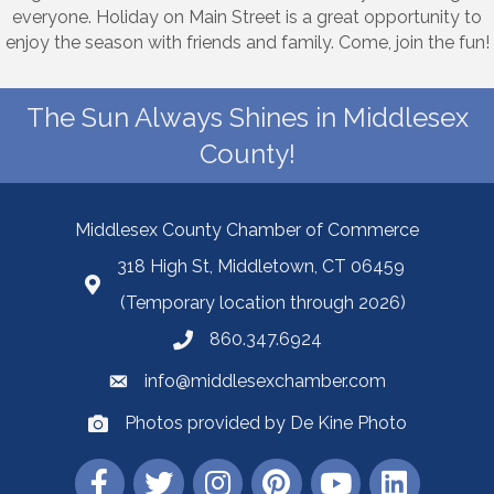
everyone. Holiday on Main Street is a great opportunity to
enjoy the season with friends and family. Come, join the fun!
The Sun Always Shines in Middlesex
County!
Middlesex County Chamber of Commerce
318 High St, Middletown, CT 06459
(Temporary location through 2026)
860.347.6924
info@middlesexchamber.com
Photos provided by De Kine Photo