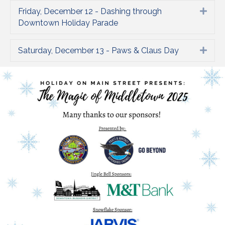
Friday, December 12 - Dashing through
Expa
Downtown Holiday Parade
Saturday, December 13 - Paws & Claus Day
Expa