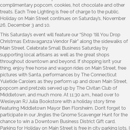
complimentary popcorn, cookies, hot chocolate and other
treats. Each Tree Lighting is free of charge to the public.
Holiday on Main Street continues on Saturday’s, November
26, December 3 and 10.
This Saturday’s event will feature our “Shop ‘till You Drop
Christmas Extravaganza Vendor Fair” along the sidewalks of
Main Street. Celebrate Small Business Saturday by
supporting local artisans as well as the great shops
throughout downtown and beyond. If shopping isn’t your
thing, enjoy free horse and wagon rides on Main Street, free
pictures with Santa, performances by The Connecticut
Yuletide Carolers as they perform up and down Main Street,
popcorn and pretzels served up by The Civitan Club of
Middletown, and much more. At 11:30 a.m., head over to
Wesleyan RJ Julia Bookstore with a holiday story time
featuring Middletown Mayor Ben Florsheim. Don’t forget to
participate in our Jingles the Gnome Scavenger Hunt for the
chance to win a Downtown Business District Gift card.
Parking for Holiday on Main Street is free in city parking lots. I