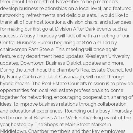
throughout the month of November to help members
develop business relationships on a local level, and featured
networking, refreshments and delicious eats. I would like to
thank all of our host locations, division chairs, and attendees
for making our first go at Division After Dark events such a
success. A busy Thursday will kick off with a meeting of our
Central Business Bureau beginning at 8:00 a.m. led by
chairwoman Pam Steele. This meeting will once again
feature city department head updates, Wesleyan University
updates, Downtown Business District updates and more.
During the lunch hour, the chamber’s Real Estate Council, led
by Nancy Currlin and Juliet Cavanaugh, will meet through
hybrid means. The Real Estate Council’s mission is to provide
opportunities for local real estate professionals to come
together for networking, encouraging cooperation, sharing of
ideas, to improve business relations through collaboration
and educational experiences. Rounding out a busy Thursday
will be our final Business After Work networking event of the
year, hosted by The Shops at Main Street Market in
Middletown. Chamber members and their key employees