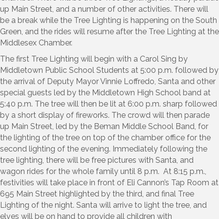
up Main Street, and a number of other activities. There will
be a break while the Tree Lighting is happening on the South
Green, and the rides will resume after the Tree Lighting at the
Middlesex Chamber.
The first Tree Lighting will begin with a Carol Sing by
Middletown Public School Students at 5:00 p.m. followed by
the arrival of Deputy Mayor Vinnie Loffredo, Santa and other
special guests led by the Middletown High School band at
5:40 p.m. The tree will then be lit at 6:00 p.m. sharp followed
by a short display of fireworks. The crowd will then parade
up Main Street, led by the Beman Middle School Band, for
the lighting of the tree on top of the chamber office for the
second lighting of the evening. Immediately following the
tree lighting, there will be free pictures with Santa, and
wagon rides for the whole family until 8 p.m. At 8:15 p.m.,
festivities will take place in front of Eli Cannon’s Tap Room at
695 Main Street highlighted by the third, and final Tree
Lighting of the night. Santa will arrive to light the tree, and
elves will be on hand to provide all children with