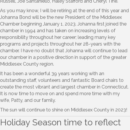
Russell, Joe Santaniello, Haley Stafford and Cheryl Tine.
As you may know, I will be retiring at the end of this year and
Johanna Bond will be the new President of the Middlesex
Chamber beginning January 1, 2023. Johanna first joined the
chamber in 1994 and has taken on increasing levels of
responsibility throughout her career; leading many key
programs and projects throughout her 28-years with the
chamber. I have no doubt that Johanna will continue to lead
our chamber in a positive direction in support of the greater
Middlesex County region.
It has been a wonderful 39 years working with an
outstanding staff, volunteers and fantastic Board chairs to
create the most vibrant and largest chamber in Connecticut.
It is now time to move on and spend more time with my
wife, Patty, and our family.
The sun will continue to shine on Middlesex County in 2023!
Holiday Season time to reflect