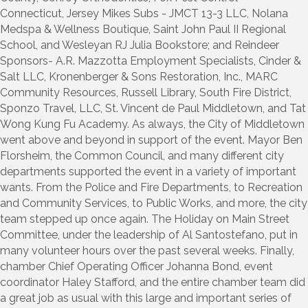
Connecticut, Jersey Mikes Subs - JMCT 13-3 LLC, Nolana
Medspa & Wellness Boutique, Saint John Paul II Regional
School, and Wesleyan RJ Julia Bookstore; and Reindeer
Sponsors- A.R. Mazzotta Employment Specialists, Cinder &
Salt LLC, Kronenberger & Sons Restoration, Inc., MARC
Community Resources, Russell Library, South Fire District,
Sponzo Travel, LLC, St. Vincent de Paul Middletown, and Tat
Wong Kung Fu Academy. As always, the City of Middletown
went above and beyond in support of the event. Mayor Ben
Florsheim, the Common Council, and many different city
departments supported the event in a variety of important
wants. From the Police and Fire Departments, to Recreation
and Community Services, to Public Works, and more, the city
team stepped up once again. The Holiday on Main Street
Committee, under the leadership of Al Santostefano, put in
many volunteer hours over the past several weeks. Finally,
chamber Chief Operating Officer Johanna Bond, event
coordinator Haley Stafford, and the entire chamber team did
a great job as usual with this large and important series of