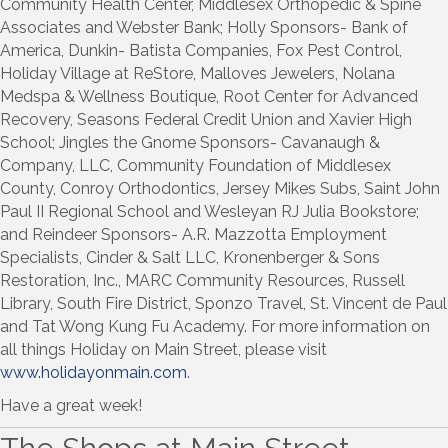
Community Health Center, Middlesex Orthopedic & Spine
Associates and Webster Bank; Holly Sponsors- Bank of
America, Dunkin- Batista Companies, Fox Pest Control,
Holiday Village at ReStore, Malloves Jewelers, Nolana
Medspa & Wellness Boutique, Root Center for Advanced
Recovery, Seasons Federal Credit Union and Xavier High
School; Jingles the Gnome Sponsors- Cavanaugh &
Company, LLC, Community Foundation of Middlesex
County, Conroy Orthodontics, Jersey Mikes Subs, Saint John
Paul II Regional School and Wesleyan RJ Julia Bookstore;
and Reindeer Sponsors- A.R. Mazzotta Employment
Specialists, Cinder & Salt LLC, Kronenberger & Sons
Restoration, Inc., MARC Community Resources, Russell
Library, South Fire District, Sponzo Travel, St. Vincent de Paul
and Tat Wong Kung Fu Academy. For more information on
all things Holiday on Main Street, please visit
www.holidayonmain.com
.
Have a great week!