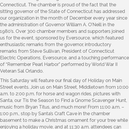
Connecticut. The chamber is proud of the fact that the
sitting governor of the State of Connecticut has addressed
our organization in the month of December every year since
the administration of Governor William A. O’Neill in the
1980’s. Over 300 chamber members and supporters joined
us for the event, sponsored by Eversource, which featured
enthusiastic remarks from the governor, introductory
remarks from Steve Sullivan, President of Connecticut
Electric Operations, Eversource, and a touching performance
of “Remember Pearl Harbor” performed by World War II
Veteran Sal Orlando.
This Saturday will feature our final day of Holiday on Main
Street events. Join us on Main Street, Middletown from 10:00
a.m. to 2:00 p.m. for horse and wagon rides, pictures with
Santa, our Tis the Season to Find a Gnome Scavenger Hunt,
music from Bryan Titus, and much more! From 11:00 a.m. –
1:00 p.m., stop by Santa’s Craft Cave in the chamber
basement to make a Christmas ornament for your tree while
enjoying a holiday movie, and at 11:30 a.m. attendees can