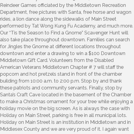
Reindeer Games officiated by the Middletown Recreation
Department, free pictures with Santa, free horse and wagon
rides, a lion dance along the sidewalks of Main Street
performed by Tat Wong Kung Fu Academy, and much more.
Our “Tis the Season to Find a Gnome” Scavenger Hunt will
also take place throughout downtown. Families can search
for Jingles the Gnome at different locations throughout
downtown and enter a drawing to win a $100 Downtown
Middletown Gift Card. Volunteers from the Disabled
American Veterans Middletown Chapter # 7 will staff the
popcorn and hot pretzels stand in front of the chamber
building from 10:00 a.m. to 2:00 p.m. Stop by and thank
these patriots and community servants. Finally, stop by
Santa’s Craft Cave located in the basement of the Chamber
to make a Christmas ornament for your tree while enjoying a
holiday movie on the big screen. As is always the case with
Holiday on Main Street, parking is free in all municipal lots.
Holiday on Main Street is an institution in Middletown and in
Middlesex County and we are very proud of it. I again want