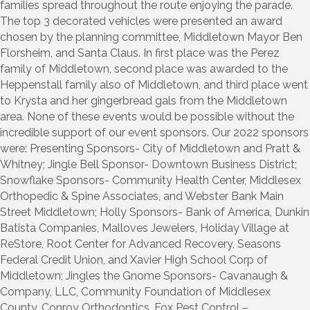
families spread throughout the route enjoying the parade.
The top 3 decorated vehicles were presented an award
chosen by the planning committee, Middletown Mayor Ben
Florsheim, and Santa Claus. In first place was the Perez
family of Middletown, second place was awarded to the
Heppenstall family also of Middletown, and third place went
to Krysta and her gingerbread gals from the Middletown
area. None of these events would be possible without the
incredible support of our event sponsors. Our 2022 sponsors
were: Presenting Sponsors- City of Middletown and Pratt &
Whitney; Jingle Bell Sponsor- Downtown Business District;
Snowflake Sponsors- Community Health Center, Middlesex
Orthopedic & Spine Associates, and Webster Bank Main
Street Middletown; Holly Sponsors- Bank of America, Dunkin
Batista Companies, Malloves Jewelers, Holiday Village at
ReStore, Root Center for Advanced Recovery, Seasons
Federal Credit Union, and Xavier High School Corp of
Middletown; Jingles the Gnome Sponsors- Cavanaugh &
Company, LLC, Community Foundation of Middlesex
County, Conroy Orthodontics, Fox Pest Control –