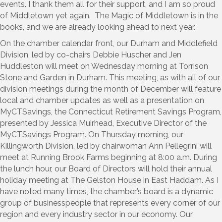
events. I thank them all for their support, and I am so proud
of Middletown yet again. The Magic of Middletown is in the
books, and we are already looking ahead to next year.
On the chamber calendar front, our Durham and Middlefield
Division, led by co-chairs Debbie Huscher and Jen
Huddleston will meet on Wednesday morning at Torrison
Stone and Garden in Durham. This meeting, as with all of our
division meetings during the month of December will feature
local and chamber updates as well as a presentation on
MyCTSavings, the Connecticut Retirement Savings Program,
presented by Jessica Muirhead, Executive Director of the
MyCTSavings Program. On Thursday morning, our
Killingworth Division, led by chairwoman Ann Pellegrini will
meet at Running Brook Farms beginning at 8:00 a.m. During
the lunch hour, our Board of Directors will hold their annual
holiday meeting at The Gelston House in East Haddam. As I
have noted many times, the chamber’s board is a dynamic
group of businesspeople that represents every corner of our
region and every industry sector in our economy. Our