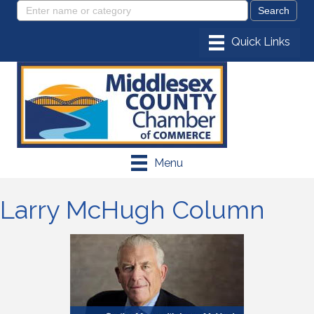
Menu
Larry McHugh Column