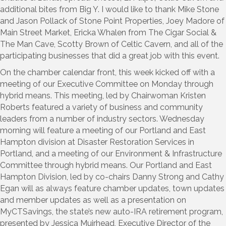
additional bites from Big Y. I would like to thank Mike Stone
and Jason Pollack of Stone Point Properties, Joey Madore of
Main Street Market, Ericka Whalen from The Cigar Social &
The Man Cave, Scotty Brown of Celtic Cavern, and all of the
participating businesses that did a great job with this event.
On the chamber calendar front, this week kicked off with a
meeting of our Executive Committee on Monday through
hybrid means. This meeting, led by Chairwoman Kristen
Roberts featured a variety of business and community
leaders from a number of industry sectors. Wednesday
morning will feature a meeting of our Portland and East
Hampton division at Disaster Restoration Services in
Portland, and a meeting of our Environment & Infrastructure
Committee through hybrid means. Our Portland and East
Hampton Division, led by co-chairs Danny Strong and Cathy
Egan will as always feature chamber updates, town updates
and member updates as well as a presentation on
MyCTSavings, the state’s new auto-IRA retirement program,
presented by Jessica Muirhead, Executive Director of the