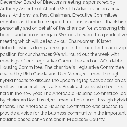
December Board of Directors’ meeting is sponsored by
Anthony Assante of Atlantic Wealth Advisors on an annual
basis. Anthony is a Past Chairman, Executive Committee
member, and longtime supporter of our chamber. I thank him
personally and on behalf of the chamber for sponsoring this
board luncheon once again. We look forward to a productive
meeting which will be led by our Chairwoman, Kristen
Roberts, who is doing a great job in this important leadership
position for our chamber. We will round out the week with
meetings of our Legislative Committee and our Affordable
Housing Committee. The chamber’s Legislative Committee,
chaired by Rich Carella and Dan Moore, will meet through
hybrid means to discuss the upcoming legislative session as
well as our annual Legislative Breakfast series which will be
held in the new year. The Affordable Housing Committee, led
by chairman Bob Fusari, will meet at 9:30 a.m. through hybrid
means. The Affordable Housing Committee was created to
provide a voice for the business community in the important
housing based conversations in Middlesex County.