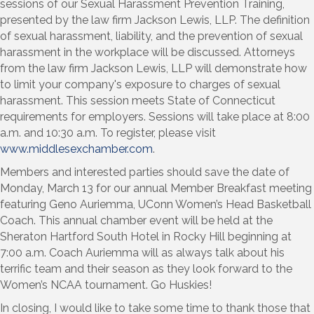
sessions of our Sexual Harassment Prevention Training,
presented by the law firm Jackson Lewis, LLP. The definition
of sexual harassment, liability, and the prevention of sexual
harassment in the workplace will be discussed. Attorneys
from the law firm Jackson Lewis, LLP will demonstrate how
to limit your company's exposure to charges of sexual
harassment. This session meets State of Connecticut
requirements for employers. Sessions will take place at 8:00
a.m. and 10:30 a.m. To register, please visit
www.middlesexchamber.com
.
Members and interested parties should save the date of
Monday, March 13 for our annual Member Breakfast meeting
featuring Geno Auriemma, UConn Women’s Head Basketball
Coach. This annual chamber event will be held at the
Sheraton Hartford South Hotel in Rocky Hill beginning at
7:00 a.m. Coach Auriemma will as always talk about his
terrific team and their season as they look forward to the
Women’s NCAA tournament. Go Huskies!
In closing, I would like to take some time to thank those that