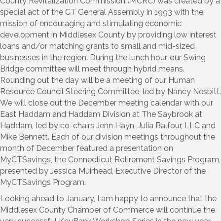
County Revitalization Commission (MCRC) was created by a
special act of the CT General Assembly in 1993 with the
mission of encouraging and stimulating economic
development in Middlesex County by providing low interest
loans and/or matching grants to small and mid-sized
businesses in the region. During the lunch hour, our Swing
Bridge committee will meet through hybrid means.
Rounding out the day will be a meeting of our Human
Resource Council Steering Committee, led by Nancy Nesbitt.
We will close out the December meeting calendar with our
East Haddam and Haddam Division at The Saybrook at
Haddam, led by co-chairs Jenn Hayn, Julia Balfour, LLC and
Mike Bennett. Each of our division meetings throughout the
month of December featured a presentation on
MyCTSavings, the Connecticut Retirement Savings Program,
presented by Jessica Muirhead, Executive Director of the
MyCTSavings Program.
Looking ahead to January, I am happy to announce that the
Middlesex County Chamber of Commerce will continue the