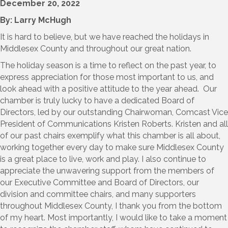
December 20, 2022
By: Larry McHugh
It is hard to believe, but we have reached the holidays in
Middlesex County and throughout our great nation.
The holiday season is a time to reflect on the past year, to
express appreciation for those most important to us, and
look ahead with a positive attitude to the year ahead. Our
chamber is truly lucky to have a dedicated Board of
Directors, led by our outstanding Chairwoman, Comcast Vice
President of Communications Kristen Roberts. Kristen and all
of our past chairs exemplify what this chamber is all about,
working together every day to make sure Middlesex County
is a great place to live, work and play. I also continue to
appreciate the unwavering support from the members of
our Executive Committee and Board of Directors, our
division and committee chairs, and many supporters
throughout Middlesex County, I thank you from the bottom
of my heart. Most importantly, I would like to take a moment