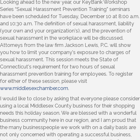
Looking ahead to the new year, our KeyBank Workshop
Series “Sexual Harassment Prevention Training” seminars
have been scheduled for Tuesday, December 10 at 8:00 a.m.
and 10:30 a.m. The definition of sexual harassment, liability
(your own and your organization's), and the prevention of
sexual harassment in the workplace will be discussed.
Attorneys from the law firm Jackson Lewis, P.C. will show
you how to limit your company's exposure to charges of
sexual harassment. This session meets the State of
Connecticut's requirement for two hours of sexual
harassment prevention training for employees. To register
for either of these session, please visit
www.middlesexchamber.com
.
I would like to close by asking that everyone please consider
using a local Middlesex County business for their shopping
needs this holiday season. We are blessed with a wonderful
business community here in our region, and I am proud that
the many businesspeople we work with on a daily basis are
not only concerned with operating a successful business,