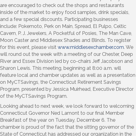
are encouraged to check out the shops and restaurants
inside of the market to enjoy food samples, drink specials,
and a few special discounts. Participating businesses
include: Pokemoto, Perk on Main, Spread, El Pulpo, Celtic
Cavern, P. J. Jewelers, A Pocketful of Posies, The Man Cave,
Moon Caster and Middlesex Shades and Blinds. To register
for this event, please visit
www.middlesexchamber.com
. We
will round out the week with a meeting of our Chester, Deep
River and Essex Division led by co-chairs Jeff Jacobson and
Sharon Lewis. This meeting, beginning at 8:00 a.m. will
feature local and chamber updates as well as a presentation
on MyCTSavings, the Connecticut Retirement Savings
Program, presented by Jessica Muirhead, Executive Director
of the MyCTSavings Program.
Looking ahead to next week, we look forward to welcoming
Connecticut Governor Ned Lamont to our final Member
Breakfast of the year on Tuesday, December 6. The
chamber is proud of the fact that the sitting governor of the
State of Connecticut has addressed our organization in the