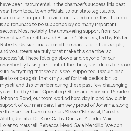
have been instrumental in the chamber’s success this past
year. From local town officials, to our state legislators,
numerous non-profits, civic groups, and more, this chamber
is so fortunate to be supported by so many important
sectors. Most notably, the unwavering support from our
Executive Committee and Board of Directors, led by Kristen
Roberts, division and committee chairs, past chair people,
and volunteers are truly what make this chamber so
successful. These folks go above and beyond for our
chamber by taking time out of their busy schedules to make
sure everything that we do is well supported. I would also
like to once again thank my staff for their dedication to
myself and this chamber during these past few challenging
years. Led by Chief Operating Officer and incoming President
Johanna Bond, our team worked hard day in and day out in
support of our members. I am very proud of Johanna, along
with chamber team members Steve Ciskowski, Danielle
Aletta, Jennifer De Kine, Cathy Duncan, Alandra Maine,
Lorenzo Marshall, Rebecca Mead, Sara Mendillo, Weldon