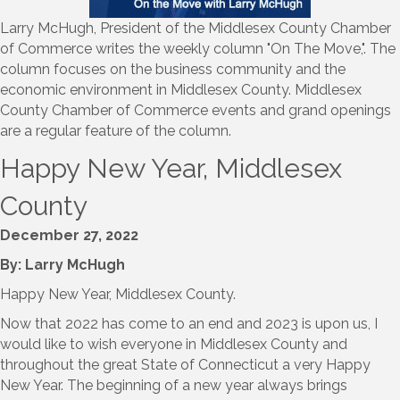
Larry McHugh, President of the Middlesex County Chamber
of Commerce writes the weekly column "On The Move,". The
column focuses on the business community and the
economic environment in Middlesex County. Middlesex
County Chamber of Commerce events and grand openings
are a regular feature of the column.
Happy New Year, Middlesex
County
December 27, 2022
By: Larry McHugh
Happy New Year, Middlesex County.
Now that 2022 has come to an end and 2023 is upon us, I
would like to wish everyone in Middlesex County and
throughout the great State of Connecticut a very Happy
New Year. The beginning of a new year always brings