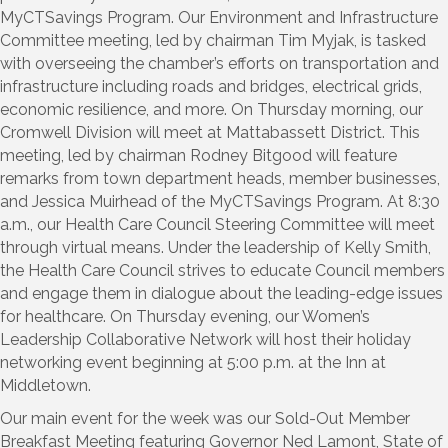
MyCTSavings Program. Our Environment and Infrastructure
Committee meeting, led by chairman Tim Myjak, is tasked
with overseeing the chamber’s efforts on transportation and
infrastructure including roads and bridges, electrical grids,
economic resilience, and more. On Thursday morning, our
Cromwell Division will meet at Mattabassett District. This
meeting, led by chairman Rodney Bitgood will feature
remarks from town department heads, member businesses,
and Jessica Muirhead of the MyCTSavings Program. At 8:30
a.m., our Health Care Council Steering Committee will meet
through virtual means. Under the leadership of Kelly Smith,
the Health Care Council strives to educate Council members
and engage them in dialogue about the leading-edge issues
for healthcare. On Thursday evening, our Women’s
Leadership Collaborative Network will host their holiday
networking event beginning at 5:00 p.m. at the Inn at
Middletown.
Our main event for the week was our Sold-Out Member
Breakfast Meeting featuring Governor Ned Lamont, State of