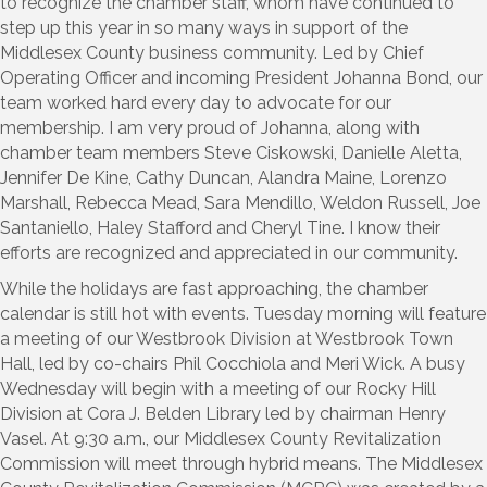
to recognize the chamber staff, whom have continued to
step up this year in so many ways in support of the
Middlesex County business community. Led by Chief
Operating Officer and incoming President Johanna Bond, our
team worked hard every day to advocate for our
membership. I am very proud of Johanna, along with
chamber team members Steve Ciskowski, Danielle Aletta,
Jennifer De Kine, Cathy Duncan, Alandra Maine, Lorenzo
Marshall, Rebecca Mead, Sara Mendillo, Weldon Russell, Joe
Santaniello, Haley Stafford and Cheryl Tine. I know their
efforts are recognized and appreciated in our community.
While the holidays are fast approaching, the chamber
calendar is still hot with events. Tuesday morning will feature
a meeting of our Westbrook Division at Westbrook Town
Hall, led by co-chairs Phil Cocchiola and Meri Wick. A busy
Wednesday will begin with a meeting of our Rocky Hill
Division at Cora J. Belden Library led by chairman Henry
Vasel. At 9:30 a.m., our Middlesex County Revitalization
Commission will meet through hybrid means. The Middlesex