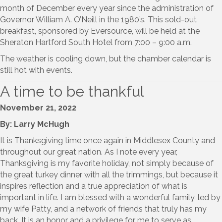
month of December every year since the administration of
Governor William A. O’Neill in the 1980’s. This sold-out
breakfast, sponsored by Eversource, will be held at the
Sheraton Hartford South Hotel from 7:00 – 9:00 a.m.
The weather is cooling down, but the chamber calendar is
still hot with events.
A time to be thankful
November 21, 2022
By: Larry McHugh
It is Thanksgiving time once again in Middlesex County and
throughout our great nation. As I note every year,
Thanksgiving is my favorite holiday, not simply because of
the great turkey dinner with all the trimmings, but because it
inspires reflection and a true appreciation of what is
important in life. I am blessed with a wonderful family, led by
my wife Patty, and a network of friends that truly has my
back. It is an honor and a privilege for me to serve as