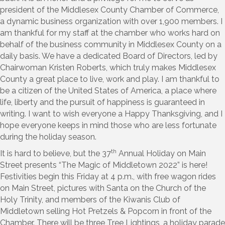
president of the Middlesex County Chamber of Commerce,
a dynamic business organization with over 1,900 members. I
am thankful for my staff at the chamber who works hard on
behalf of the business community in Middlesex County on a
daily basis. We have a dedicated Board of Directors, led by
Chairwoman Kristen Roberts, which truly makes Middlesex
County a great place to live, work and play. I am thankful to
be a citizen of the United States of America, a place where
life, liberty and the pursuit of happiness is guaranteed in
writing. I want to wish everyone a Happy Thanksgiving, and I
hope everyone keeps in mind those who are less fortunate
during the holiday season.
th
It is hard to believe, but the 37
Annual Holiday on Main
Street presents “The Magic of Middletown 2022” is here!
Festivities begin this Friday at 4 p.m., with free wagon rides
on Main Street, pictures with Santa on the Church of the
Holy Trinity, and members of the Kiwanis Club of
Middletown selling Hot Pretzels & Popcorn in front of the
Chamber. There will be three Tree Lightings, a holiday parade