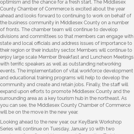
optimism and the chance for a fresh start. The Middlesex
County Chamber of Commerce is excited about the year
ahead and looks forward to continuing to work on behalf of
the business community in Middlesex County on a number
of fronts. The chamber team will continue to develop
divisions and committees so that members can engage with
state and local officials and address issues of importance to
their region or their industry sector. Members will continue to
enjoy large scale Member Breakfast and Luncheon Meetings
with terrific speakers as well as outstanding networking
events. The implementation of vital workforce development
and educational training programs will help to develop the
community and create and retain jobs. Finally, the staff will
expand upon efforts to promote Middlesex County and the
surrounding area as a key tourism hub in the northeast. As
you can see, the Middlesex County Chamber of Commerce
will be on the move in the new year.
Looking ahead to the new year, our KeyBank Workshop
Series will continue on Tuesday, January 10 with two