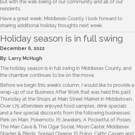
but with the well-being of our community and all of our
residents.
Have a great week, Middlesex County. I look forward to
sharing additional holiday thoughts next week.
Holiday season is in full swing
December 6, 2022
By: Larry McHugh
The holiday season is in full swing in Middlesex County, and
the chamber continues to be on the move.
Before we begin this week’s column, I would like to provide a
wrap-up of our Business After Work that was held this past
Thursday at the Shops at Main Street Market in Middletown.
Over 175 attendees enjoyed food samples, drink specials
and a few special discounts from the following businesses:
Perk on Main, Pokemoto, PJ Jewelers, A Pocketful of Posies,
The Man Cave & The Cigar Social, Moon Caster, Middlesex
Shades & Blinds, Spread Cheese, El Pulpo, Celtic Cavern and