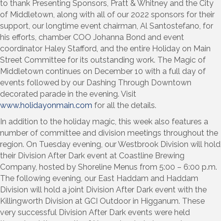
to thank Presenting Sponsors, Pratt & Whitney and the City
of Middletown, along with all of our 2022 sponsors for their
support, our longtime event chairman, Al Santostefano, for
his efforts, chamber COO Johanna Bond and event
coordinator Haley Stafford, and the entire Holiday on Main
Street Committee for its outstanding work. The Magic of
Middletown continues on December 10 with a full day of
events followed by our Dashing Through Downtown
decorated parade in the evening. Visit
www.holidayonmain.com
for all the details.
In addition to the holiday magic, this week also features a
number of committee and division meetings throughout the
region. On Tuesday evening, our Westbrook Division will hold
their Division After Dark event at Coastline Brewing
Company, hosted by Shoreline Menus from 5:00 – 6:00 p.m.
The following evening, our East Haddam and Haddam
Division will hold a joint Division After Dark event with the
Killingworth Division at GCI Outdoor in Higganum. These
very successful Division After Dark events were held