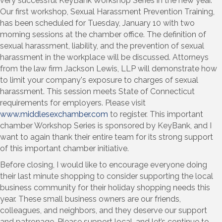
very successful KeyBank Workshop Series in the new year.
Our first workshop, Sexual Harassment Prevention Training,
has been scheduled for Tuesday, January 10 with two
morning sessions at the chamber office. The definition of
sexual harassment, liability, and the prevention of sexual
harassment in the workplace will be discussed. Attorneys
from the law firm Jackson Lewis, LLP will demonstrate how
to limit your company's exposure to charges of sexual
harassment. This session meets State of Connecticut
requirements for employers. Please visit
www.middlesexchamber.com
to register. This important
chamber Workshop Series is sponsored by KeyBank, and I
want to again thank their entire team for its strong support
of this important chamber initiative.
Before closing, I would like to encourage everyone doing
their last minute shopping to consider supporting the local
business community for their holiday shopping needs this
year. These small business owners are our friends,
colleagues, and neighbors, and they deserve our support
and patronage. Please support local, and let’s continue to