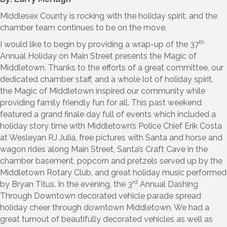
Middlesex County is rocking with the holiday spirit, and the
chamber team continues to be on the move.
th
I would like to begin by providing a wrap-up of the 37
Annual Holiday on Main Street presents the Magic of
Middletown. Thanks to the efforts of a great committee, our
dedicated chamber staff, and a whole lot of holiday spirit,
the Magic of Middletown inspired our community while
providing family friendly fun for all. This past weekend
featured a grand finale day full of events which included a
holiday story time with Middletown’s Police Chief Erik Costa
at Wesleyan RJ Julia, free pictures with Santa and horse and
wagon rides along Main Street, Santa’s Craft Cave in the
chamber basement, popcorn and pretzels served up by the
Middletown Rotary Club, and great holiday music performed
rd
by Bryan Titus. In the evening, the 3
Annual Dashing
Through Downtown decorated vehicle parade spread
holiday cheer through downtown Middletown. We had a
great turnout of beautifully decorated vehicles as well as