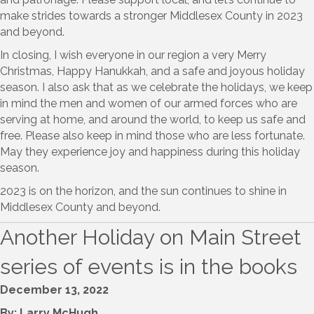
make strides towards a stronger Middlesex County in 2023
and beyond.
In closing, I wish everyone in our region a very Merry
Christmas, Happy Hanukkah, and a safe and joyous holiday
season. I also ask that as we celebrate the holidays, we keep
in mind the men and women of our armed forces who are
serving at home, and around the world, to keep us safe and
free. Please also keep in mind those who are less fortunate.
May they experience joy and happiness during this holiday
season.
2023 is on the horizon, and the sun continues to shine in
Middlesex County and beyond.
Another Holiday on Main Street
series of events is in the books
December 13, 2022
By: Larry McHugh