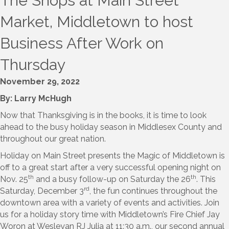
The Shops at Main Street
Market, Middletown to host
Business After Work on
Thursday
November 29, 2022
By: Larry McHugh
Now that Thanksgiving is in the books, it is time to look
ahead to the busy holiday season in Middlesex County and
throughout our great nation.
Holiday on Main Street presents the Magic of Middletown is
off to a great start after a very successful opening night on
th
th
Nov. 25
and a busy follow-up on Saturday the 26
. This
rd
Saturday, December 3
, the fun continues throughout the
downtown area with a variety of events and activities. Join
us for a holiday story time with Middletown’s Fire Chief Jay
Woron at Wesleyan RJ Julia at 11:30 a.m., our second annual