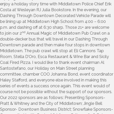
enjoy a holiday story time with Middletown Police Chief Erik
Costa at Wesleyan RJ Julia Bookstore. In the evening, our
Dashing Through Downtown Decorated Vehicle Parade will
be lining up at Middletown High School from 4:00 – 6:00
p.m. and dashing off at 6:30 sharp. Those 21+ are welcome
nd
to join our 2
Annual Magic of Middletown Pub Crawl on a
double-decker bus that will travel in our Dashing Through
Downtown parade and then make four stops in downtown
Middletown. The pub crawl will stop at Eli Cannons Tap
Room, Stella D’Oro, Esca Restaurant & Wine Bar and Sicily
Coal Fired Pizza. I would like to thank event chairman Al
Santostefano, our Holiday on Main Street planning
committee, chamber COO Johanna Bond, event coordinator
Haley Stafford, and everyone else involved in making this
series of events a success once again. This event would of
course not be possible without the support of our sponsors.
Our 2022 sponsors are as follows: Presenting Sponsors-
Pratt & Whitney and the City of Middletown; Jingle Bell
Sponsor- Downtown Business District; Snowflake Sponsors-